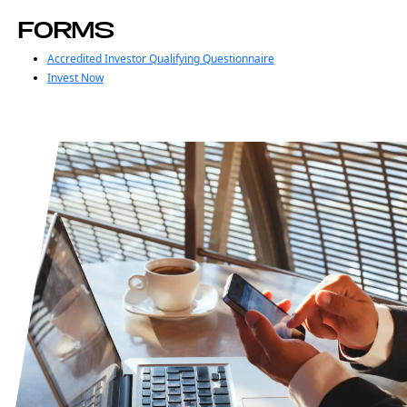
FORMS
Accredited Investor Qualifying Questionnaire
Invest Now