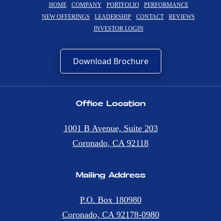
HOME
COMPANY
PORTFOLIO
PERFORMANCE
NEW OFFERINGS
LEADERSHIP
CONTACT
REVIEWS
INVESTOR LOGIN
Download Brochure
Office Location
1001 B Avenue, Suite 203
Coronado, CA 92118
Mailing Address
P.O. Box 180980
Coronado, CA 92178-0980