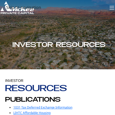
Skip to navigation
Skip to main content
INVESTOR RESOURCES
INVESTOR
RESOURCES
PUBLICATIONS
1031 Tax Deferred Exchange Information
LIHTC Affordable Housing