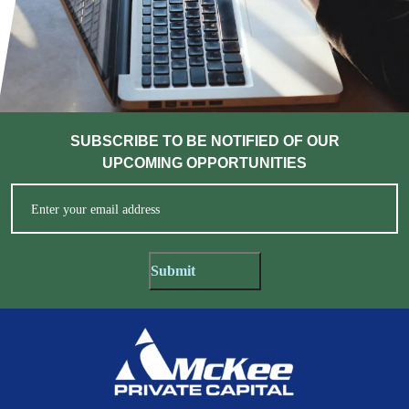
SUBSCRIBE TO BE NOTIFIED OF OUR
UPCOMING OPPORTUNITIES