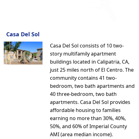
Casa Del Sol
Casa Del Sol consists of 10 two-
story multifamily apartment
buildings located in Calipatria, CA,
just 25 miles north of El Centro. The
community contains 41 two-
bedroom, two bath apartments and
40 three-bedroom, two bath
apartments. Casa Del Sol provides
affordable housing to families
earning no more than 30%, 40%,
50%, and 60% of Imperial County
AMI (area median income).