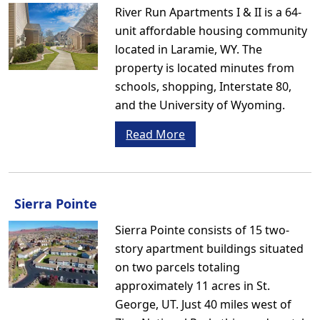
River Run Apartments I & II is a 64-
unit affordable housing community
located in Laramie, WY. The
property is located minutes from
schools, shopping, Interstate 80,
and the University of Wyoming.
Read More
Sierra Pointe
Sierra Pointe consists of 15 two-
story apartment buildings situated
on two parcels totaling
approximately 11 acres in St.
George, UT. Just 40 miles west of