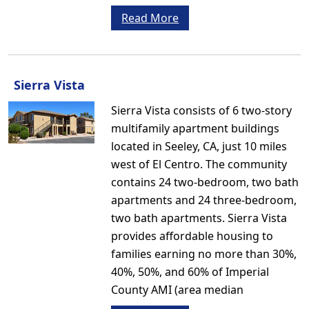
Read More
Sierra Vista
Sierra Vista consists of 6 two-story
multifamily apartment buildings
located in Seeley, CA, just 10 miles
west of El Centro. The community
contains 24 two-bedroom, two bath
apartments and 24 three-bedroom,
two bath apartments. Sierra Vista
provides affordable housing to
families earning no more than 30%,
40%, 50%, and 60% of Imperial
County AMI (area median