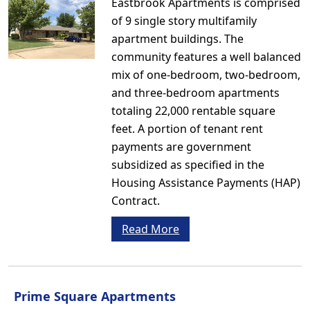
Eastbrook Apartments is comprised
of 9 single story multifamily
apartment buildings. The
community features a well balanced
mix of one-bedroom, two-bedroom,
and three-bedroom apartments
totaling 22,000 rentable square
feet. A portion of tenant rent
payments are government
subsidized as specified in the
Housing Assistance Payments (HAP)
Contract.
Read More
Prime Square Apartments