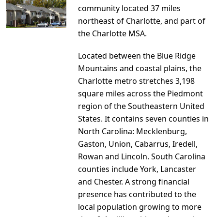
community located 37 miles
northeast of Charlotte, and part of
the Charlotte MSA.
Located between the Blue Ridge
Mountains and coastal plains, the
Charlotte metro stretches 3,198
square miles across the Piedmont
region of the Southeastern United
States. It contains seven counties in
North Carolina: Mecklenburg,
Gaston, Union, Cabarrus, Iredell,
Rowan and Lincoln. South Carolina
counties include York, Lancaster
and Chester. A strong financial
presence has contributed to the
local population growing to more