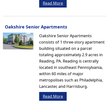
Read More
Oakshire Senior Apartments
Oakshire Senior Apartments
consists of 1 three-story apartment
building situated on a parcel
totaling approximately 2.9 acres in
Reading, PA. Reading is centrally
located in southeast Pennsylvania,
within 60 miles of major
metropolises such as Philadelphia,
Lancaster, and Harrisburg.
Read More