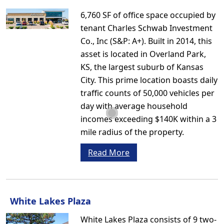
6,760 SF of office space occupied by
tenant Charles Schwab Investment
Co., Inc (S&P: A+). Built in 2014, this
asset is located in Overland Park,
KS, the largest suburb of Kansas
City. This prime location boasts daily
traffic counts of 50,000 vehicles per
day with average household
incomes exceeding $140K within a 3
mile radius of the property.
Read More
White Lakes Plaza
White Lakes Plaza consists of 9 two-