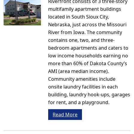
Riverfront consists of 3 three-story
multifamily apartment buildings
located in South Sioux City,
Nebraska, just across the Missouri
River from Iowa. The community
contains one, two, and three-
bedroom apartments and caters to
low income households earning no
more than 60% of Dakota County’s
AMI (area median income).
Community amenities include
onsite laundry facilities in each
building, laundry hook-ups, garages
for rent, and a playground.
Read More