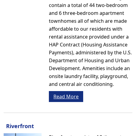
contain a total of 44 two-bedroom
and 6 three-bedroom apartment
townhomes all of which are made
affordable to our residents with
rental assistance provided under a
HAP Contract (Housing Assistance
Payments), administered by the U.S.
Department of Housing and Urban
Development. Amenities include an
onsite laundry facility, playground,
and central air conditioning.
Read More
Riverfront