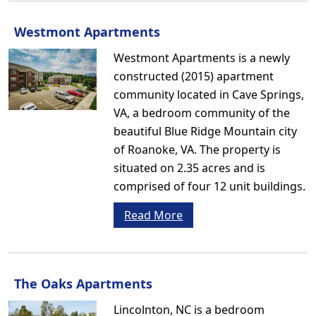
Westmont Apartments
Westmont Apartments is a newly
constructed (2015) apartment
community located in Cave Springs,
VA, a bedroom community of the
beautiful Blue Ridge Mountain city
of Roanoke, VA. The property is
situated on 2.35 acres and is
comprised of four 12 unit buildings.
Read More
The Oaks Apartments
Lincolnton, NC is a bedroom