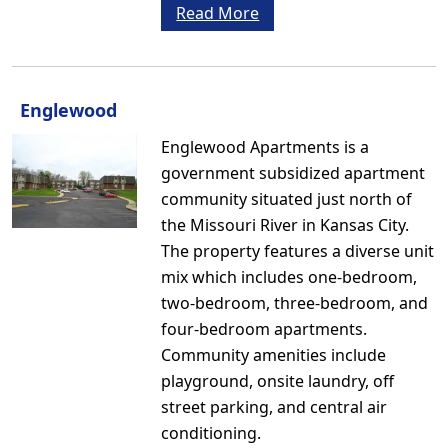
Read More
Englewood
Englewood Apartments is a
government subsidized apartment
community situated just north of
the Missouri River in Kansas City.
The property features a diverse unit
mix which includes one-bedroom,
two-bedroom, three-bedroom, and
four-bedroom apartments.
Community amenities include
playground, onsite laundry, off
street parking, and central air
conditioning.