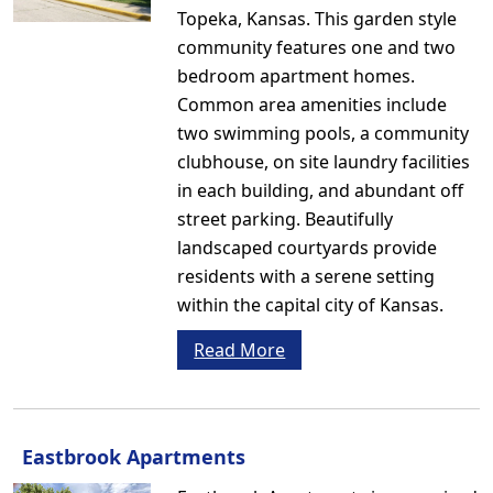
Topeka, Kansas. This garden style
community features one and two
bedroom apartment homes.
Common area amenities include
two swimming pools, a community
clubhouse, on site laundry facilities
in each building, and abundant off
street parking. Beautifully
landscaped courtyards provide
residents with a serene setting
within the capital city of Kansas.
Read More
Eastbrook Apartments