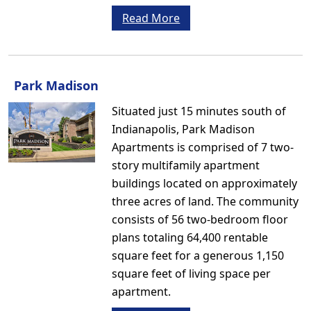
Read More
Park Madison
Situated just 15 minutes south of
Indianapolis, Park Madison
Apartments is comprised of 7 two-
story multifamily apartment
buildings located on approximately
three acres of land. The community
consists of 56 two-bedroom floor
plans totaling 64,400 rentable
square feet for a generous 1,150
square feet of living space per
apartment.