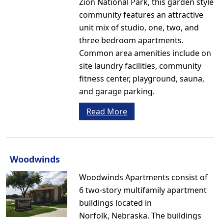
Zion National Park, this garden style
community features an attractive
unit mix of studio, one, two, and
three bedroom apartments.
Common area amenities include on
site laundry facilities, community
fitness center, playground, sauna,
and garage parking.
Read More
Woodwinds
Woodwinds Apartments consist of
6 two-story multifamily apartment
buildings located in
Norfolk, Nebraska. The buildings