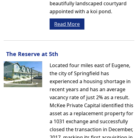
beautifully landscaped courtyard
appointed with a koi pond.
Read More
The Reserve at 5th
Located four miles east of Eugene,
the city of Springfield has
experienced a housing shortage in
recent years and has an average
vacancy rate of just 2% as a result.
McKee Private Capital identified this
asset as a replacement property for
a 1031 exchange and successfully
closed the transaction in December,
2017, marking its first acquisition in