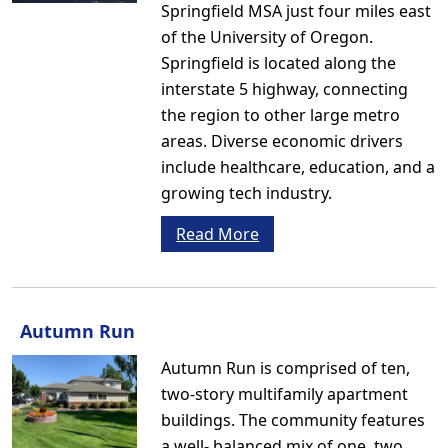
Springfield MSA just four miles east
of the University of Oregon.
Springfield is located along the
interstate 5 highway, connecting
the region to other large metro
areas. Diverse economic drivers
include healthcare, education, and a
growing tech industry.
Read More
Autumn Run
Autumn Run is comprised of ten,
two-story multifamily apartment
buildings. The community features
a well- balanced mix of one, two