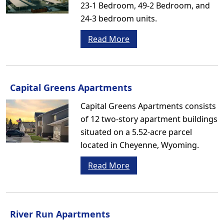
23-1 Bedroom, 49-2 Bedroom, and
24-3 bedroom units.
Read More
Capital Greens Apartments
Capital Greens Apartments consists
of 12 two-story apartment buildings
situated on a 5.52-acre parcel
located in Cheyenne, Wyoming.
Read More
River Run Apartments