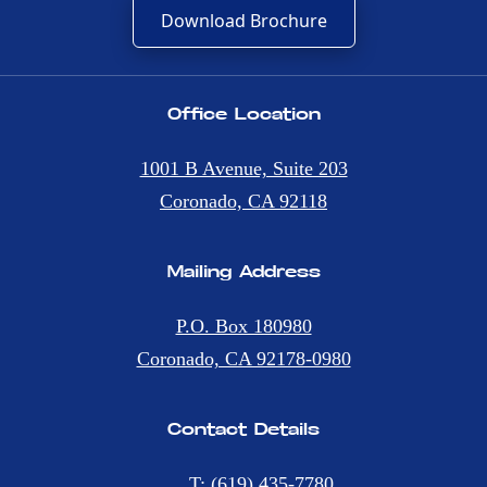
Download Brochure
Office Location
1001 B Avenue, Suite 203
Coronado, CA 92118
Mailing Address
P.O. Box 180980
Coronado, CA 92178-0980
Contact Details
T: (619) 435-7780