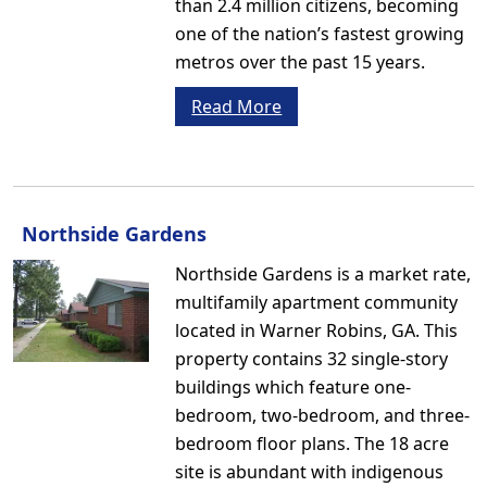
than 2.4 million citizens, becoming
one of the nation’s fastest growing
metros over the past 15 years.
Read More
Northside Gardens
Northside Gardens is a market rate,
multifamily apartment community
located in Warner Robins, GA. This
property contains 32 single-story
buildings which feature one-
bedroom, two-bedroom, and three-
bedroom floor plans. The 18 acre
site is abundant with indigenous