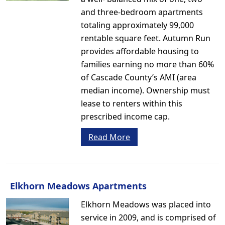
and three-bedroom apartments
totaling approximately 99,000
rentable square feet. Autumn Run
provides affordable housing to
families earning no more than 60%
of Cascade County’s AMI (area
median income). Ownership must
lease to renters within this
prescribed income cap.
Read More
Elkhorn Meadows Apartments
Elkhorn Meadows was placed into
service in 2009, and is comprised of