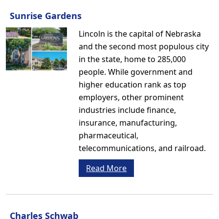
Sunrise Gardens
Lincoln is the capital of Nebraska
and the second most populous city
in the state, home to 285,000
people. While government and
higher education rank as top
employers, other prominent
industries include finance,
insurance, manufacturing,
pharmaceutical,
telecommunications, and railroad.
Read More
Charles Schwab