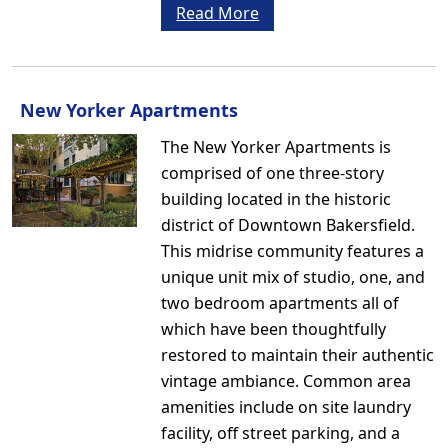
Read More
New Yorker Apartments
The New Yorker Apartments is
comprised of one three-story
building located in the historic
district of Downtown Bakersfield.
This midrise community features a
unique unit mix of studio, one, and
two bedroom apartments all of
which have been thoughtfully
restored to maintain their authentic
vintage ambiance. Common area
amenities include on site laundry
facility, off street parking, and a