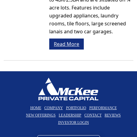
acre lots. Features include
upgraded appliances, laundry
rooms, tile floors, large screened
lanais and two car garages.
Read More
HOME
COMPANY
PORTFOLIO
PERFORMANCE
NEW OFFERINGS
LEADERSHIP
CONTACT
REVIEWS
INVESTOR LOGIN