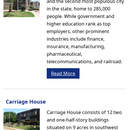
and the second most populous city
in the state, home to 285,000
people. While government and
higher education rank as top
employers, other prominent
industries include finance,
insurance, manufacturing,
pharmaceutical,
telecommunications, and railroad.
Read More
Carriage House
Carriage House consists of 12 two
and one-half-story buildings
situated on 9 acres in southwest