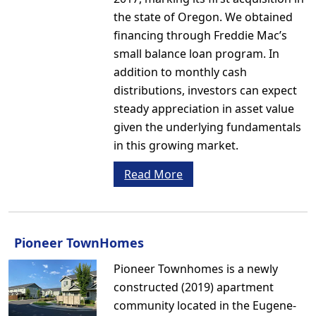
the state of Oregon. We obtained
financing through Freddie Mac’s
small balance loan program. In
addition to monthly cash
distributions, investors can expect
steady appreciation in asset value
given the underlying fundamentals
in this growing market.
Read More
Pioneer TownHomes
Pioneer Townhomes is a newly
constructed (2019) apartment
community located in the Eugene-