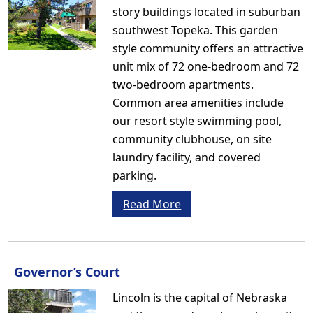
story buildings located in suburban
southwest Topeka. This garden
style community offers an attractive
unit mix of 72 one-bedroom and 72
two-bedroom apartments.
Common area amenities include
our resort style swimming pool,
community clubhouse, on site
laundry facility, and covered
parking.
Read More
Governor’s Court
Lincoln is the capital of Nebraska