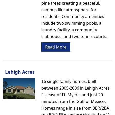
pine trees creating a peaceful,
campus-like atmosphere for
residents. Community amenities
include two swimming pools, a
laundry facility, a community
clubhouse, and two tennis courts.
Read More
Lehigh Acres
16 single family homes, built
between 2005-2006 in Lehigh Acres,
FL, east of Ft. Myers, and just 20
minutes from the Gulf of Mexico.
Homes range in size from 3BR/2BA
to 4BR/2.5BA and are situated on ¼