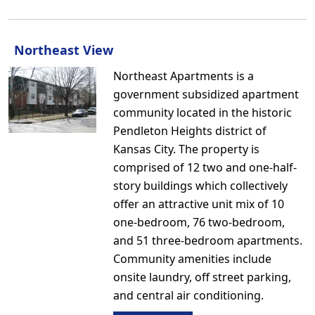
Northeast View
Northeast Apartments is a
government subsidized apartment
community located in the historic
Pendleton Heights district of
Kansas City. The property is
comprised of 12 two and one-half-
story buildings which collectively
offer an attractive unit mix of 10
one-bedroom, 76 two-bedroom,
and 51 three-bedroom apartments.
Community amenities include
onsite laundry, off street parking,
and central air conditioning.