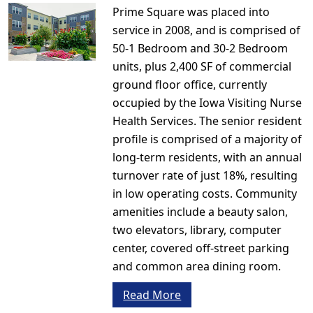
Prime Square was placed into
service in 2008, and is comprised of
50-1 Bedroom and 30-2 Bedroom
units, plus 2,400 SF of commercial
ground floor office, currently
occupied by the Iowa Visiting Nurse
Health Services. The senior resident
profile is comprised of a majority of
long-term residents, with an annual
turnover rate of just 18%, resulting
in low operating costs. Community
amenities include a beauty salon,
two elevators, library, computer
center, covered off-street parking
and common area dining room.
Read More